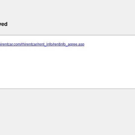
ved
hirentcar.com/rhirentcar/rent_info/rentinfo_agree.asp