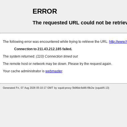
ERROR
The requested URL could not be retrie
The following error was encountered while trying to retrieve the URL:
http://www.
Connection to 211.43.212.185 failed.
The system returned:
(110) Connection timed out
The remote host or network may be down. Please try the request again.
Your cache administrator is
webmaster
.
Generated Fri, 07 Aug 2026 05:10:17 GMT by squid-proxy-5b96dc6d46-f8k2w (squid/6.13)